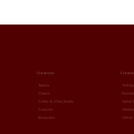
Creations
Creati
Tables
Antiq
Chairs
Recla
Sofas & (Day)beds
Sand 
Custom
Welde
Bespoke
Other 