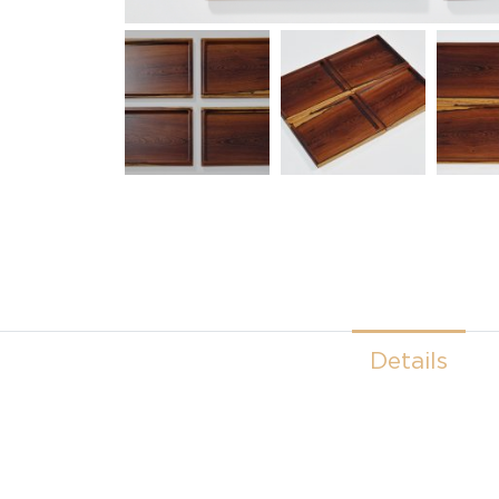
Details