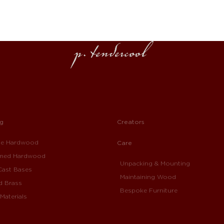
ng
Creators
ue Hardwood
Care
imed Hardwood
Unpacking & Mounting
Cast Bases
Maintaining Wood
d Brass
Bespoke Furniture
Materials