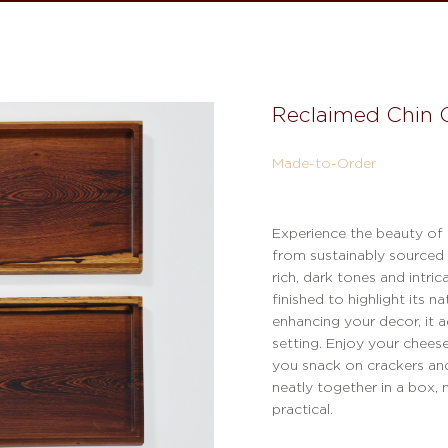
Reclaimed Chin 
Made-to-Order
Experience the beauty of
from sustainably sourced
rich, dark tones and intric
finished to highlight its n
enhancing your decor, it 
setting. Enjoy your chees
you snack on crackers and
neatly together in a box,
practical.