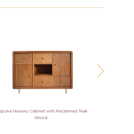
spoke Nursery Cabinet with Reclaimed Teak
Bespoke TV Cab
Wood
Hard W