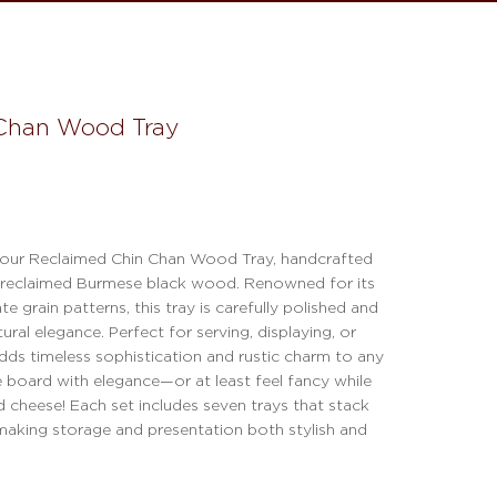
Chan Wood Tray
 our Reclaimed Chin Chan Wood Tray, handcrafted
 reclaimed Burmese black wood. Renowned for its
ate grain patterns, this tray is carefully polished and
atural elegance. Perfect for serving, displaying, or
adds timeless sophistication and rustic charm to any
e board with elegance—or at least feel fancy while
 cheese! Each set includes seven trays that stack
 making storage and presentation both stylish and