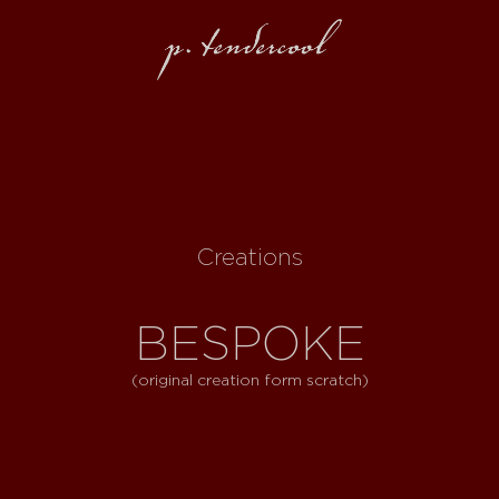
Creations
BESPOKE
(original creation form scratch)