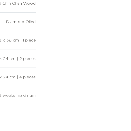
d Chin Chan Wood
Diamond Oiled
 x 38 cm | 1 piece
x 24 cm | 2 pieces
 x 24 cm | 4 pieces
12 weeks maximum