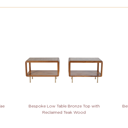
Tae
Bespoke Low Table Bronze Top with
Be
Reclaimed Teak Wood