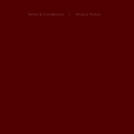
Terms & Conditions
Privacy Policy