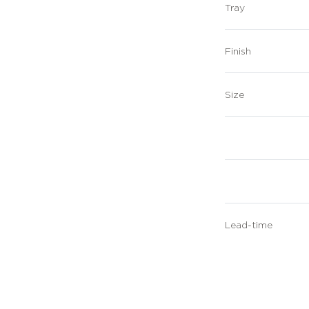
Tray
Finish
Size
Lead-time