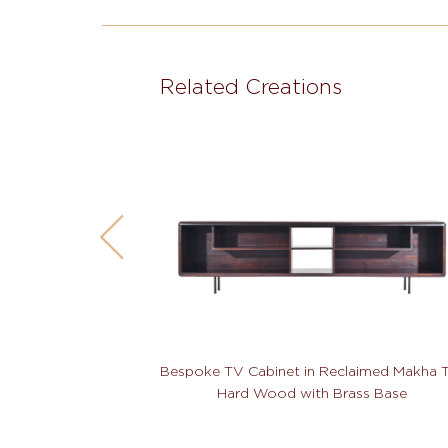
Related Creations
Bespoke TV Cabinet in Reclaimed Makha 
Hard Wood with Brass Base