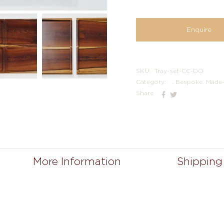
Enquire
SKU:
Tray-set-CC-DO
Category:
, Bespoke, Made
Share
More Information
Shipping