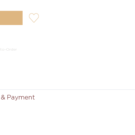
user-
wishlis-
not
-to-Order
 & Payment