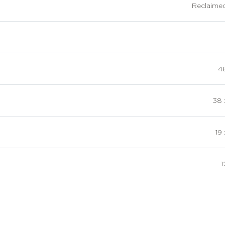
Reclaime
48
38 
19