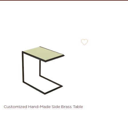
user-
wishlis-
not
Customized Hand-Made Side Brass Table