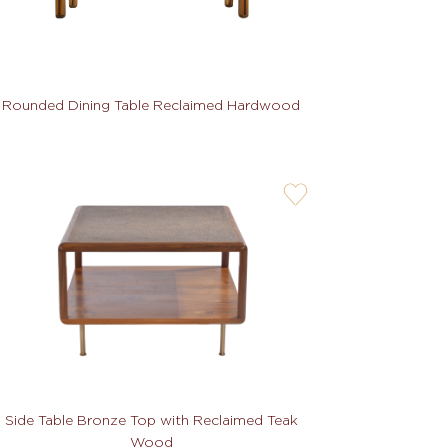
Rounded Dining Table Reclaimed Hardwood
user-
wishlis-
not
Side Table Bronze Top with Reclaimed Teak
Wood