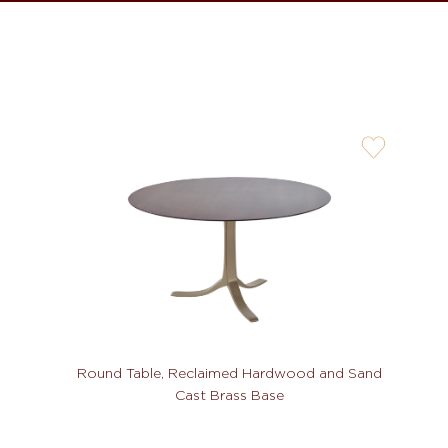
user-
wishlis-
not
Round Table, Reclaimed Hardwood and Sand
Cast Brass Base