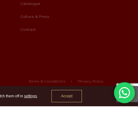
Catalogue
Culture & Press
Contact
Terms & Conditions
Privacy Policy
Accept
tch them off in
settings
.