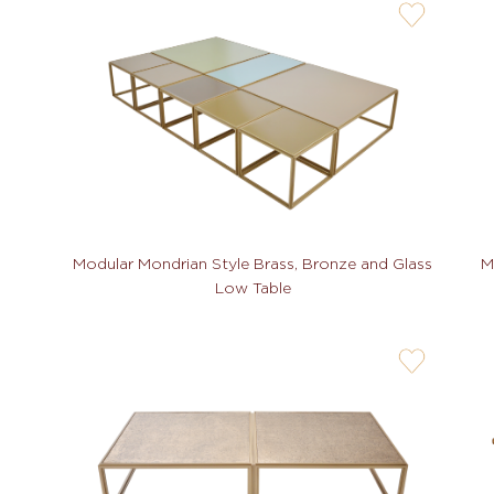
user-
wishlis-
not
M
Modular Mondrian Style Brass, Bronze and Glass
Low Table
user-
wishlis-
not