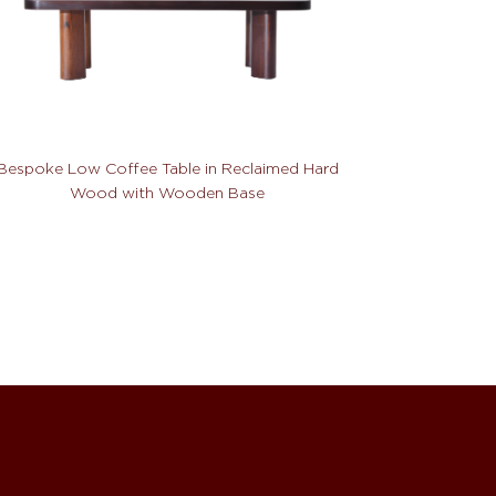
Bespoke Low Coffee Table in Reclaimed Hard
Wood with Wooden Base