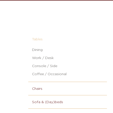
Tables
Dining
Work / Desk
Console / Side
Coffee / Occasional
Chairs
Sofa & (Day)beds