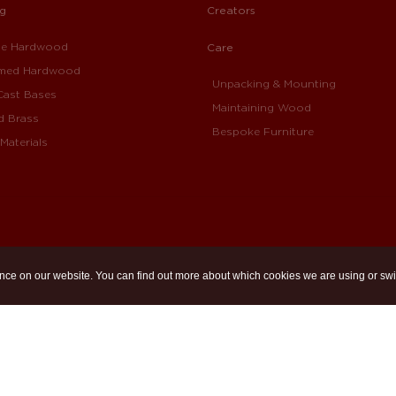
ng
Creators
ue Hardwood
Care
imed Hardwood
Unpacking & Mounting
Cast Bases
Maintaining Wood
d Brass
Bespoke Furniture
Materials
nce on our website. You can find out more about which cookies we are using or swi