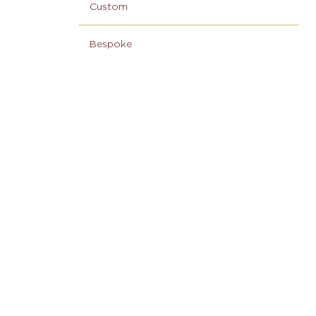
Custom
Bespoke