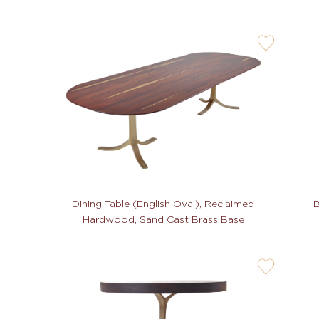
user-
wishlis-
not
Dining Table (English Oval), Reclaimed
B
Hardwood, Sand Cast Brass Base
user-
wishlis-
not