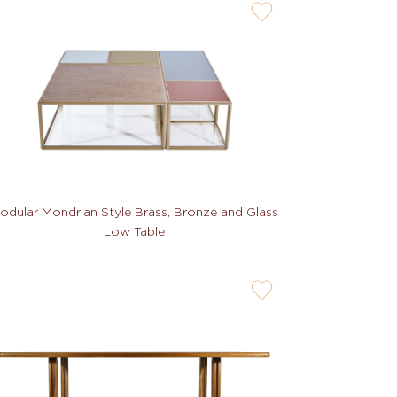
user-
wishlis-
not
odular Mondrian Style Brass, Bronze and Glass
Low Table
user-
wishlis-
not