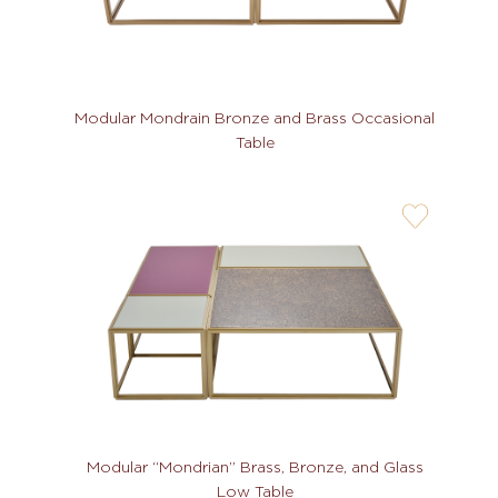
Modular Mondrain Bronze and Brass Occasional
Table
user-
wishlis-
not
Modular “Mondrian” Brass, Bronze, and Glass
Low Table