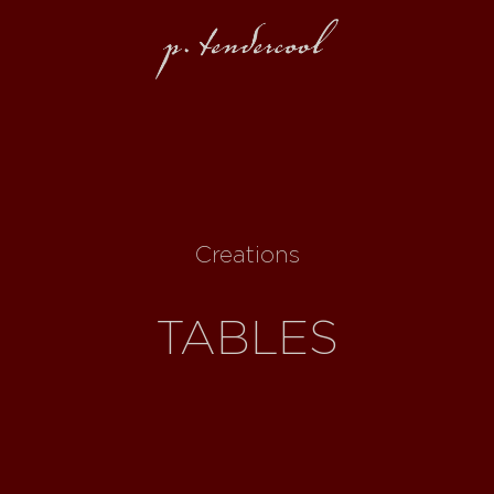
Creations
TABLES