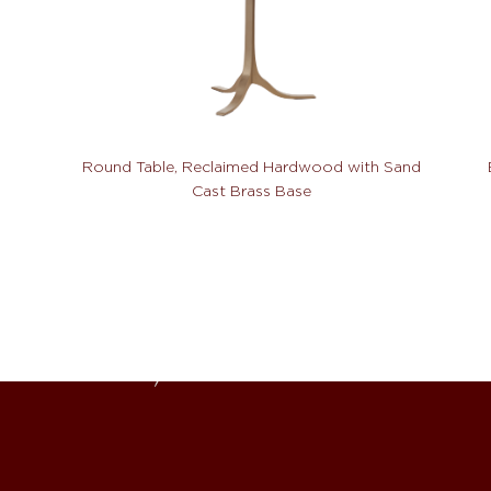
Round Table, Reclaimed Hardwood with Sand
Cast Brass Base