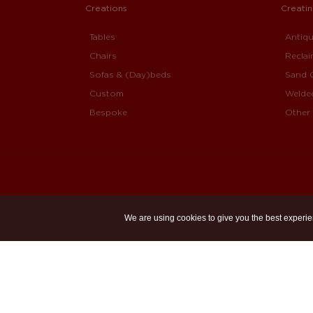
Creations
Creati
Tables
Antiq
Chairs
Recla
Sofas & (Day)beds
Sand 
Custom
Welde
Bespoke
Other 
We are using cookies to give you the best experie