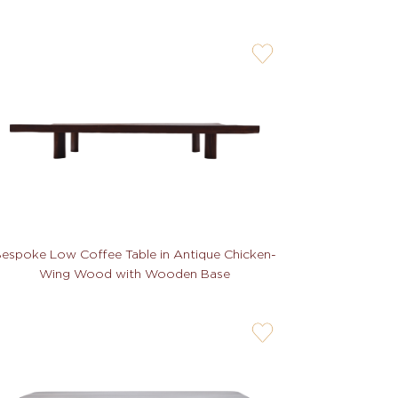
user-
wishlis-
not
espoke Low Coffee Table in Antique Chicken-
Wing Wood with Wooden Base
user-
wishlis-
not