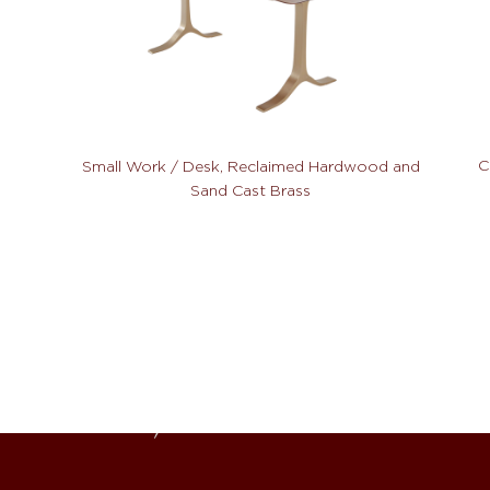
C
Small Work / Desk, Reclaimed Hardwood and
Sand Cast Brass