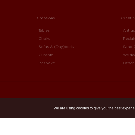
Creations
Creati
Tables
Antiq
Chairs
Recla
Sofas & (Day)beds
Sand 
Custom
Welde
Bespoke
Other 
We are using cookies to give you the best experie