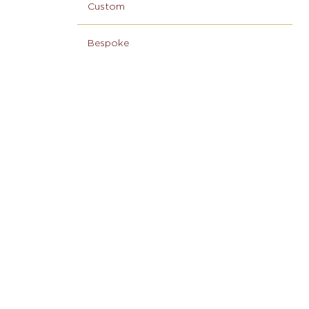
Custom
Bespoke