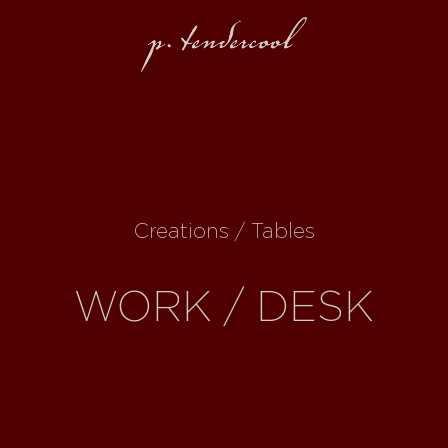
Creations / Tables
WORK / DESK