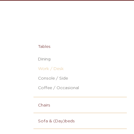
Tables
Dining
Work / Desk
Console / Side
Coffee / Occasional
Chairs
Sofa & (Day)beds