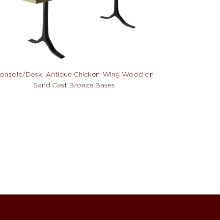
onsole/Desk, Antique Chicken-Wing Wood on
Sand Cast Bronze Bases