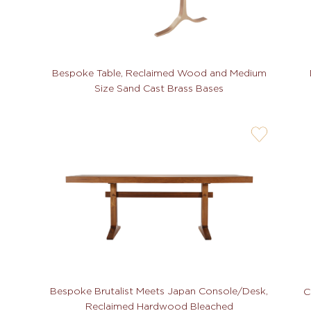
Bespoke Table, Reclaimed Wood and Medium
Size Sand Cast Brass Bases
user-
wishlis-
not
Bespoke Brutalist Meets Japan Console/Desk,
C
Reclaimed Hardwood Bleached