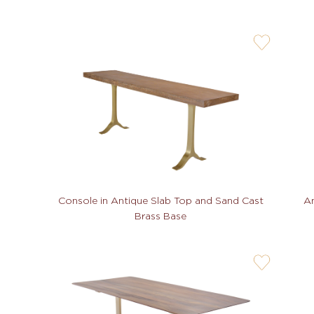
user-
wishlis-
not
An
Console in Antique Slab Top and Sand Cast
Brass Base
user-
wishlis-
not