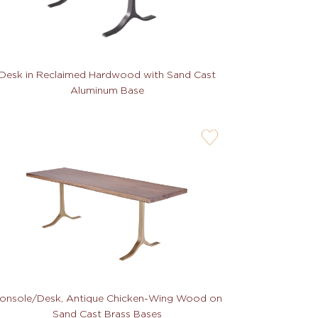
Desk in Reclaimed Hardwood with Sand Cast
Aluminum Base
user-
wishlis-
not
onsole/Desk, Antique Chicken-Wing Wood on
Sand Cast Brass Bases