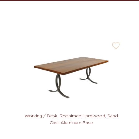
user-
wishlis-
not
Working / Desk, Reclaimed Hardwood, Sand
Cast Aluminum Base