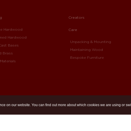
ng
Creators
ue Hardwood
Care
imed Hardwood
Unpacking & Mounting
Cast Bases
Maintaining Wood
d Brass
Bespoke Furniture
Materials
nce on our website. You can find out more about which cookies we are using or swi