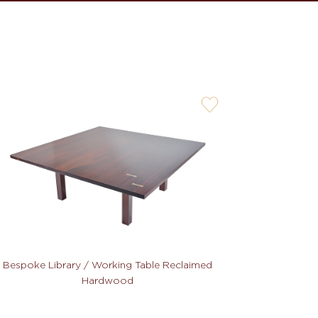
user-
wishlis-
not
Bespoke Library / Working Table Reclaimed
Hardwood