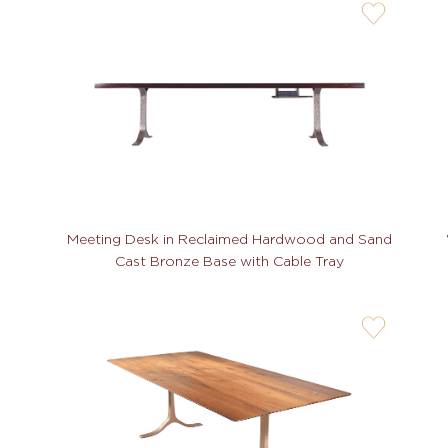
user-
wishlis-
not
Meeting Desk in Reclaimed Hardwood and Sand
Cast Bronze Base with Cable Tray
user-
wishlis-
not