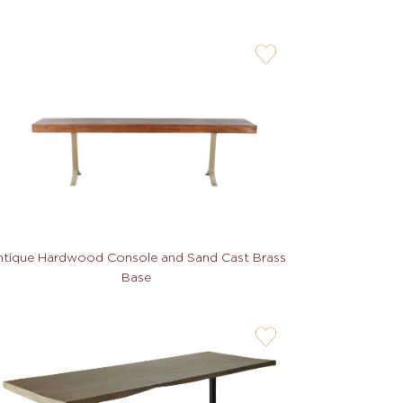
user-
wishlis-
not
tique Hardwood Console and Sand Cast Brass
Base
user-
wishlis-
not