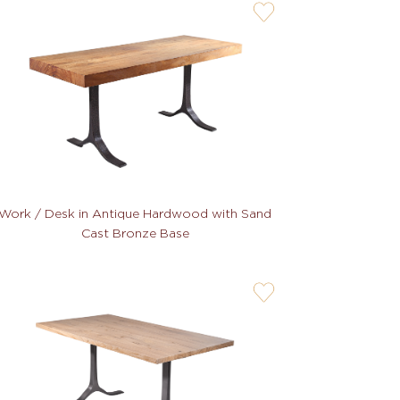
user-
wishlis-
not
Work / Desk in Antique Hardwood with Sand
Cast Bronze Base
user-
wishlis-
not