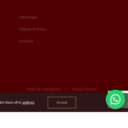
Catalogue
Culture & Press
Contact
Terms & Conditions
Privacy Policy
Accept
tch them off in
settings
.