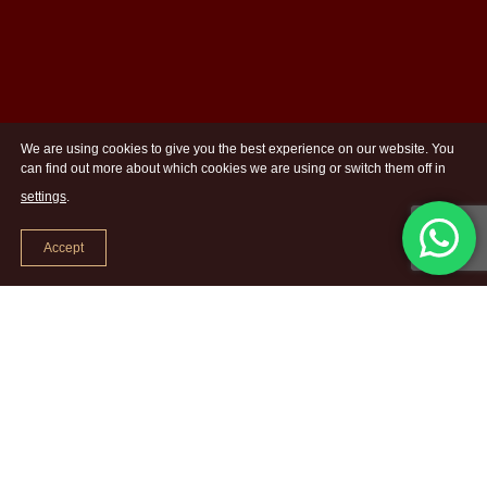
We are using cookies to give you the best experience on our website. You
can find out more about which cookies we are using or switch them off in
settings
.
Accept