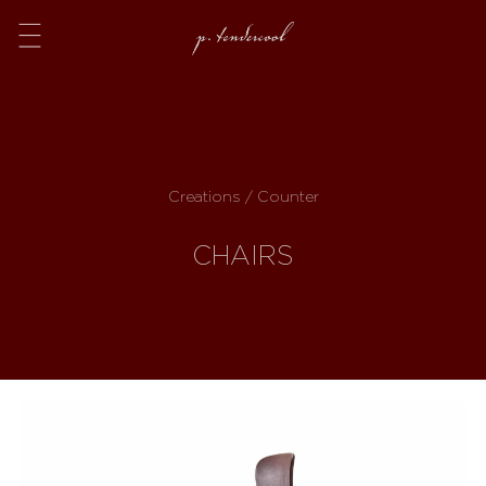
Menu
Creations / Counter
CHAIRS