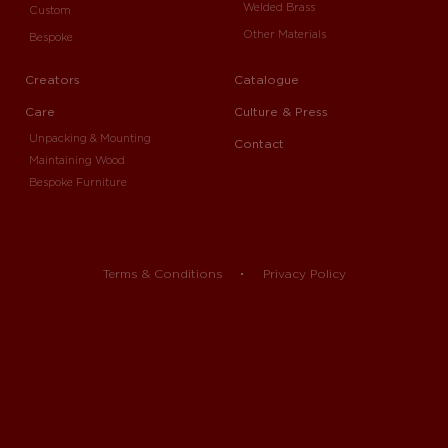
Welded Brass
Custom
Other Materials
Bespoke
Creators
Catalogue
Care
Culture & Press
Unpacking & Mounting
Contact
Maintaining Wood
Bespoke Furniture
Terms & Conditions
Privacy Policy