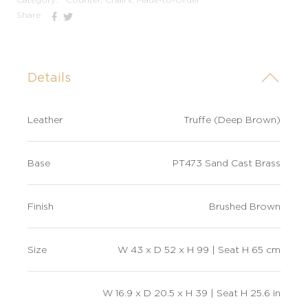
Share
Details
Leather
Truffe (Deep Brown)
Base
PT473 Sand Cast Brass
Finish
Brushed Brown
Size
W 43 x D 52 x H 99 | Seat H 65 cm
W 16.9 x D 20.5 x H 39 | Seat H 25.6 in