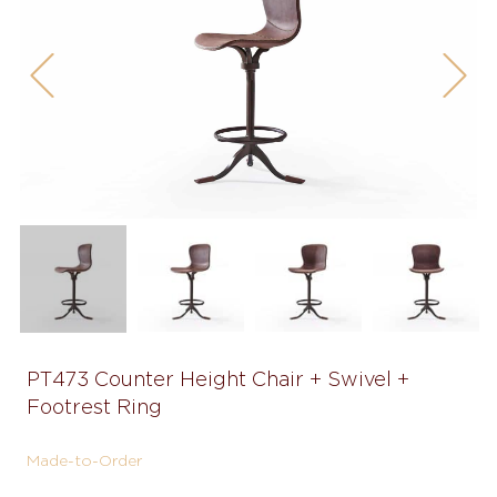
Previous
Next
PT473 Counter Height Chair + Swivel +
Footrest Ring
Made-to-Order