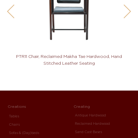
PTR11 Chair, Reclaimed Makha Tae Hardwood, Hand
Stitched Leather Seating
Creations
Creating
Antique Hardwood
Tables
Reclaimed Hardwood
Chairs
Sand Cast Bases
Sofas & (Day)beds