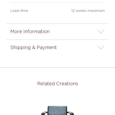
Lead-time
12 weeks maximum
More Information
Shipping & Payment
Related Creations