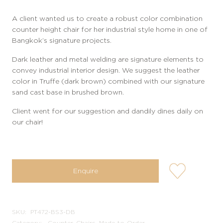
A client wanted us to create a robust color combination
counter height chair for her industrial style home in one of
Bangkok’s signature projects.
Dark leather and metal welding are signature elements to
convey industrial interior design. We suggest the leather
color in Truffe (dark brown) combined with our signature
sand cast base in brushed brown.
Client went for our suggestion and dandily dines daily on
our chair!
user-
Enquire
wishlis-
not
SKU:
PT472-BS3-DB
Category:
Counter, Chairs, Made-to-Order