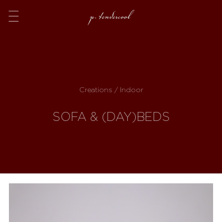
Menu
Creations / Indoor
SOFA & (DAY)BEDS