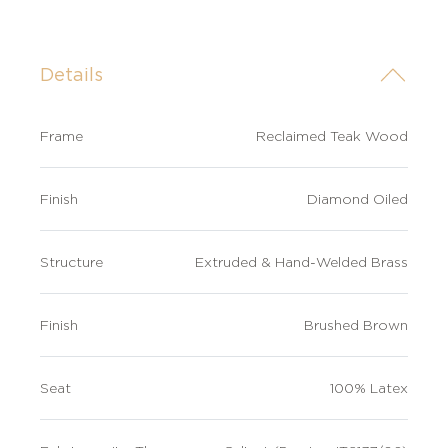
Details
Frame
Reclaimed Teak Wood
Finish
Diamond Oiled
Structure
Extruded & Hand-Welded Brass
Finish
Brushed Brown
Seat
100% Latex