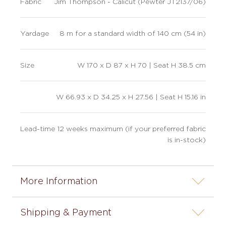
Fabric
Jim Thompson - Calicut (Pewter JT2137/06)
Yardage
8 m for a standard width of 140 cm (54 in)
Size
W 170 x D 87 x H 70 | Seat H 38.5 cm
W 66.93 x D 34.25 x H 27.56 | Seat H 15.16 in
Lead-time
12 weeks maximum (if your preferred fabric
is in-stock)
More Information
Shipping & Payment