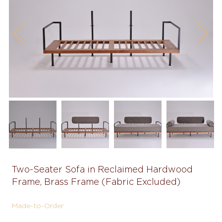
Previous
Next
Two-Seater Sofa in Reclaimed Hardwood
Frame, Brass Frame (Fabric Excluded)
Made-to-Order