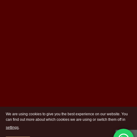
We are using cookies to give you the best experience on our website. You
can find out more about which cookies we are using or switch them off in
settings
.