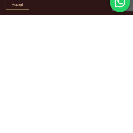
Accept