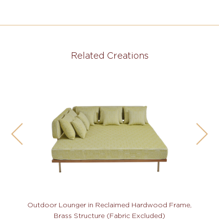
Related Creations
Outdoor Lounger in Reclaimed Hardwood Frame,
Brass Structure (Fabric Excluded)