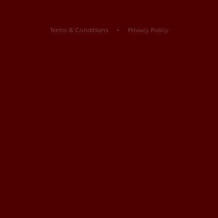
Terms & Conditions
Privacy Policy