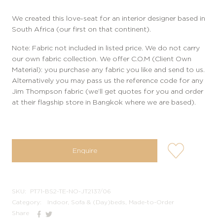
We created this love-seat for an interior designer based in
South Africa (our first on that continent).
Note: Fabric not included in listed price. We do not carry
our own fabric collection. We offer C.O.M (Client Own
Material): you purchase any fabric you like and send to us.
Alternatively you may pass us the reference code for any
Jim Thompson fabric (we’ll get quotes for you and order
at their flagship store in Bangkok where we are based).
user-
Enquire
wishlis-
not
SKU:
PT71-BS2-TE-NO-JT2137/06
Category:
Indoor, Sofa & (Day)beds, Made-to-Order
Share