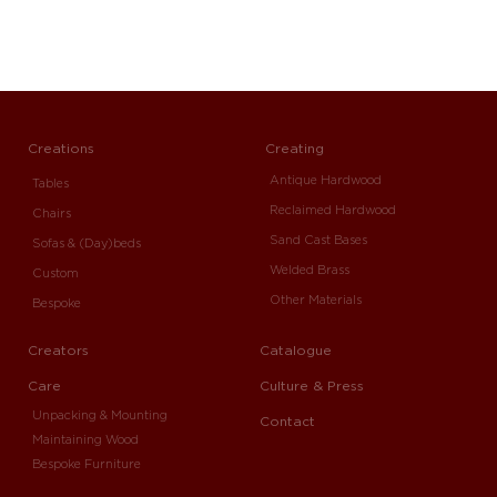
Creations
Creating
Antique Hardwood
Tables
Reclaimed Hardwood
Chairs
Sand Cast Bases
Sofas & (Day)beds
Welded Brass
Custom
Other Materials
Bespoke
Creators
Catalogue
Care
Culture & Press
Unpacking & Mounting
Contact
Maintaining Wood
Bespoke Furniture