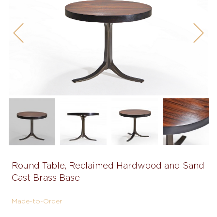
Previous
Next
Round Table, Reclaimed Hardwood and Sand
Cast Brass Base
Made-to-Order