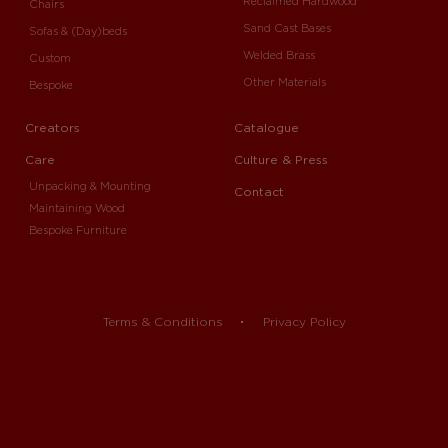
Reclaimed Hardwood
Chairs
Sand Cast Bases
Sofas & (Day)beds
Welded Brass
Custom
Other Materials
Bespoke
Creators
Catalogue
Care
Culture & Press
Unpacking & Mounting
Contact
Maintaining Wood
Bespoke Furniture
Terms & Conditions
Privacy Policy