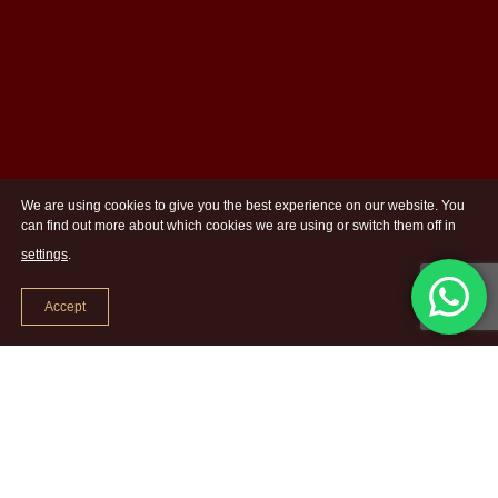
We are using cookies to give you the best experience on our website. You
can find out more about which cookies we are using or switch them off in
settings
.
Accept