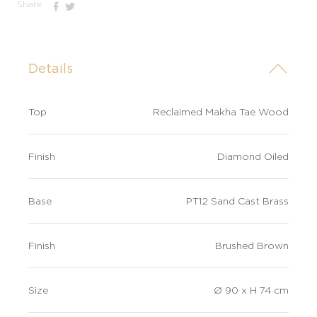
Share
Details
Top
Reclaimed Makha Tae Wood
Finish
Diamond Oiled
Base
PT12 Sand Cast Brass
Finish
Brushed Brown
Size
Ø 90 x H 74 cm