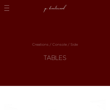
Menu
Creations / Console / Side
TABLES