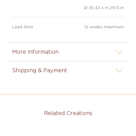
Ø 35.43 x H 29.13 in
Lead-time
12 weeks maximum
More Information
Shipping & Payment
Related Creations