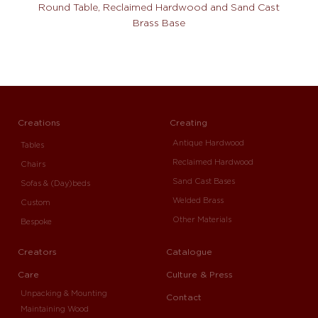
Round Table, Reclaimed Hardwood and Sand Cast
Brass Base
Creations
Creating
Antique Hardwood
Tables
Reclaimed Hardwood
Chairs
Sand Cast Bases
Sofas & (Day)beds
Welded Brass
Custom
Other Materials
Bespoke
Creators
Catalogue
Care
Culture & Press
Unpacking & Mounting
Contact
Maintaining Wood