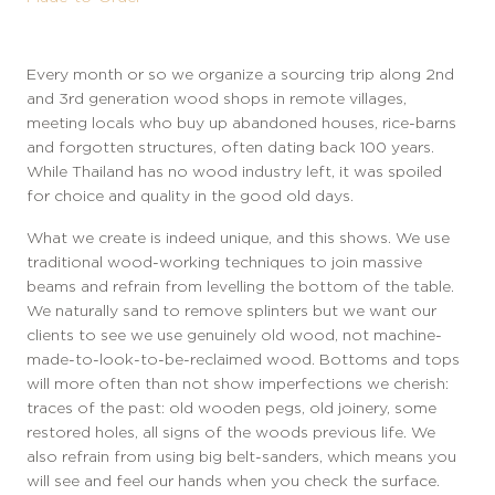
Every month or so we organize a sourcing trip along 2nd
and 3rd generation wood shops in remote villages,
meeting locals who buy up abandoned houses, rice-barns
and forgotten structures, often dating back 100 years.
While Thailand has no wood industry left, it was spoiled
for choice and quality in the good old days.
W
hat we
create is indeed unique, and this shows. We use
traditional wood-working techniques to join massive
beams and refrain from levelling the bottom of the table.
We naturally sand to remove splinters but we want our
clients to see we use genuinely old wood, not machine-
made-to-look-to-be-reclaimed wood. Bottoms and tops
will more often than not show imperfections we cherish:
traces of the past: old wooden pegs, old joinery, some
restored holes, all signs of the woods previous life. We
also refrain from using big belt-sanders, which means you
will see and feel our hands when you check the surface.