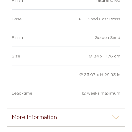
Finish
Natural Oiled
Base
PT11 Sand Cast Brass
Finish
Golden Sand
Size
Ø 84 x H 76 cm
Ø 33.07 x H 29.93 in
Lead-time
12 weeks maximum
More Information