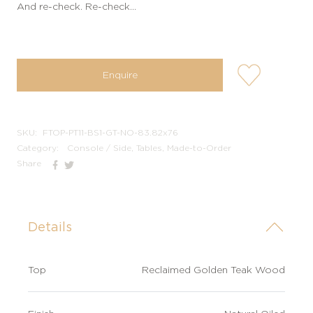
And re-check. Re-check…
user-
Enquire
wishlis-
not
SKU:
FTOP-PT11-BS1-GT-NO-83.82x76
Category:
Console / Side, Tables, Made-to-Order
Share
Details
Top
Reclaimed Golden Teak Wood