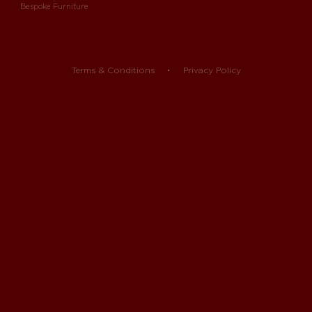
Bespoke Furniture
Terms & Conditions
Privacy Policy