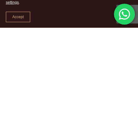
settings
.
Accept