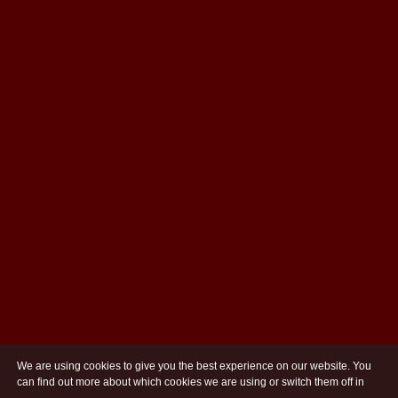
We are using cookies to give you the best experience on our website. You
can find out more about which cookies we are using or switch them off in