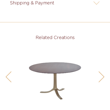
Shipping & Payment
Related Creations