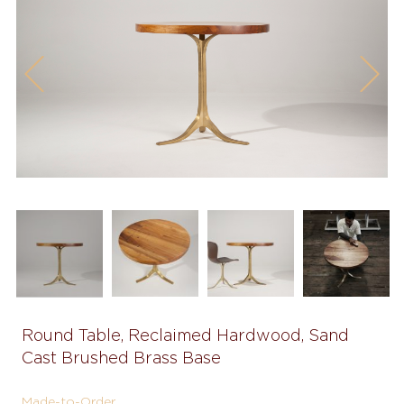
Previous
Next
Round Table, Reclaimed Hardwood, Sand
Cast Brushed Brass Base
Made-to-Order