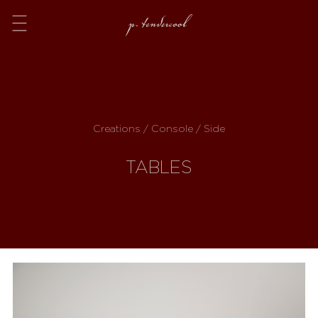
Menu
Creations / Console / Side
TABLES