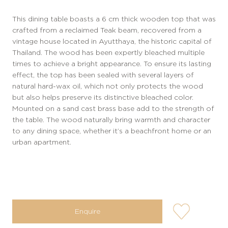
This dining table boasts a 6 cm thick wooden top that was
crafted from a reclaimed Teak beam, recovered from a
vintage house located in Ayutthaya, the historic capital of
Thailand. The wood has been expertly bleached multiple
times to achieve a bright appearance. To ensure its lasting
effect, the top has been sealed with several layers of
natural hard-wax oil, which not only protects the wood
but also helps preserve its distinctive bleached color.
Mounted on a sand cast brass base add to the strength of
the table. The wood naturally bring warmth and character
to any dining space, whether it’s a beachfront home or an
urban apartment.
user-
Enquire
wishlis-