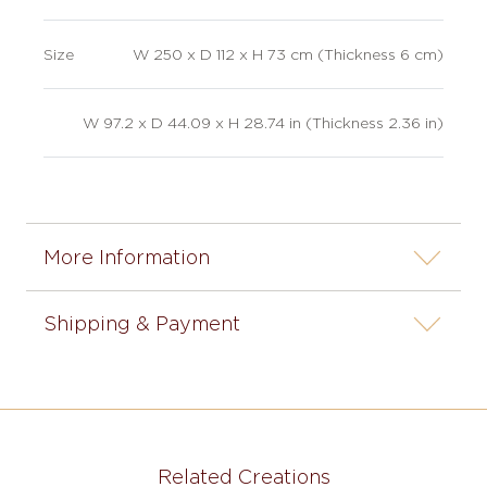
Size
W 250 x D 112 x H 73 cm (Thickness 6 cm)
W 97.2 x D 44.09 x H 28.74 in (Thickness 2.36 in)
More Information
Shipping & Payment
Related Creations