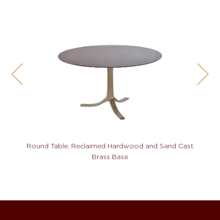
Round Table, Reclaimed Hardwood and Sand Cast
Brass Base