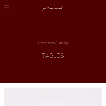
Menu
Creations / Dining
TABLES