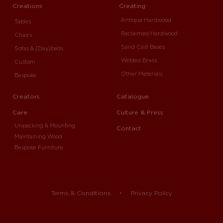
Creations
Creating
Antique Hardwood
Tables
Reclaimed Hardwood
Chairs
Sand Cast Bases
Sofas & (Day)beds
Welded Brass
Custom
Other Materials
Bespoke
Creators
Catalogue
Care
Culture & Press
Unpacking & Mounting
Contact
Maintaining Wood
Bespoke Furniture
Terms & Conditions
Privacy Policy