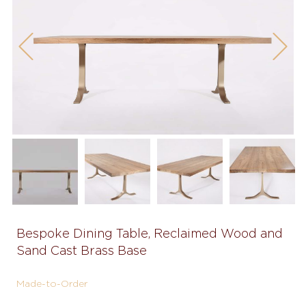
Previous
Next
Bespoke Dining Table, Reclaimed Wood and
Sand Cast Brass Base
Made-to-Order