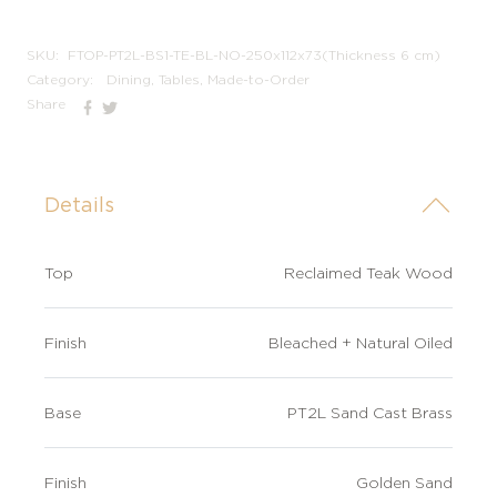
not
SKU:
FTOP-PT2L-BS1-TE-BL-NO-250x112x73(Thickness 6 cm)
Category:
Dining, Tables, Made-to-Order
Share
Details
Top
Reclaimed Teak Wood
Finish
Bleached + Natural Oiled
Base
PT2L Sand Cast Brass
Finish
Golden Sand