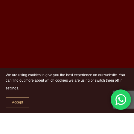
We are using cookies to give you the best experience on our website. You
can find out more about which cookies we are using or switch them off in
settings
.
Accept