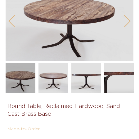
Previous
Next
Round Table, Reclaimed Hardwood, Sand
Cast Brass Base
Made-to-Order