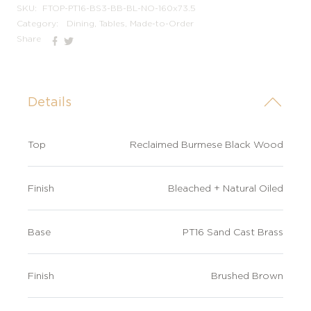
SKU:
FTOP-PT16-BS3-BB-BL-NO-160x73.5
Category:
Dining, Tables, Made-to-Order
Share
Details
Top
Reclaimed Burmese Black Wood
Finish
Bleached + Natural Oiled
Base
PT16 Sand Cast Brass
Finish
Brushed Brown