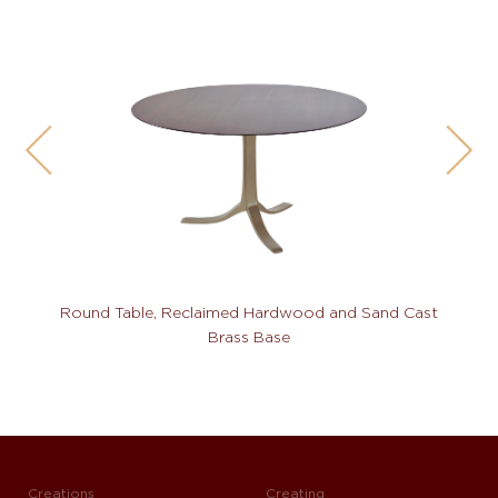
Round Table, Reclaimed Hardwood and Sand Cast
Brass Base
Creations
Creating