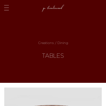
Menu
Creations / Dining
TABLES