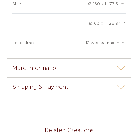
Size
Ø 160 x H 73.5 cm
Ø 63 x H 28.94 in
Lead-time
12 weeks maximum
More Information
Shipping & Payment
Related Creations