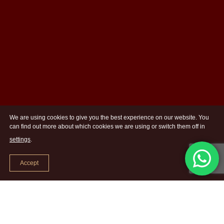
We are using cookies to give you the best experience on our website. You
can find out more about which cookies we are using or switch them off in
settings
.
Accept