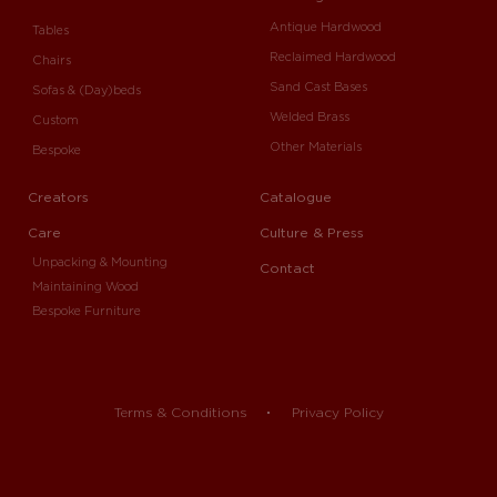
Antique Hardwood
Tables
Reclaimed Hardwood
Chairs
Sand Cast Bases
Sofas & (Day)beds
Welded Brass
Custom
Other Materials
Bespoke
Creators
Catalogue
Care
Culture & Press
Unpacking & Mounting
Contact
Maintaining Wood
Bespoke Furniture
Terms & Conditions
Privacy Policy