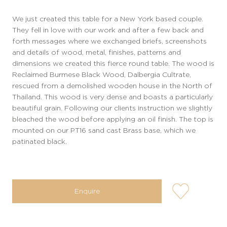
We just created this table for a New York based couple.
They fell in love with our work and after a few back and
forth messages where we exchanged briefs, screenshots
and details of wood, metal, finishes, patterns and
dimensions we created this fierce round table. The wood is
Reclaimed Burmese Black Wood, Dalbergia Cultrate,
rescued from a demolished wooden house in the North of
Thailand. This wood is very dense and boasts a particularly
beautiful grain. Following our clients instruction we slightly
bleached the wood before applying an oil finish. The top is
mounted on our PT16 sand cast Brass base, which we
patinated black.
user-
Enquire
wishlis-
not