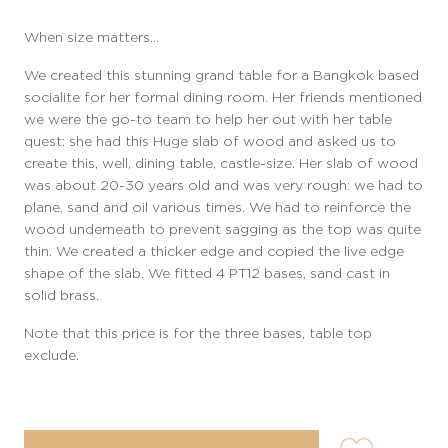
When size matters…
We created this stunning grand table for a Bangkok based
socialite for her formal dining room. Her friends mentioned
we were the go-to team to help her out with her table
quest: she had this Huge slab of wood and asked us to
create this, well, dining table, castle-size. Her slab of wood
was about 20-30 years old and was very rough: we had to
plane, sand and oil various times. We had to reinforce the
wood underneath to prevent sagging as the top was quite
thin. We created a thicker edge and copied the live edge
shape of the slab. We fitted 4 PT12 bases, sand cast in
solid brass.
Note that this price is for the three bases, table top
exclude.
user-