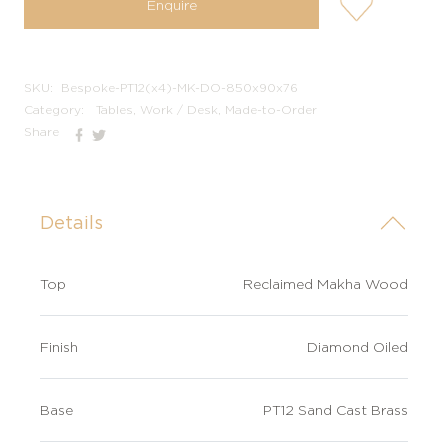
Enquire
wishlis-
not
SKU:
Bespoke-PT12(x4)-MK-DO-850x90x76
Category:
Tables, Work / Desk, Made-to-Order
Share
Details
Top
Reclaimed Makha Wood
Finish
Diamond Oiled
Base
PT12 Sand Cast Brass