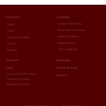
Creations
Creating
Antique Hardwood
Tables
Reclaimed Hardwood
Chairs
Sand Cast Bases
Sofas & (Day)beds
Welded Brass
Custom
Other Materials
Bespoke
Creators
Catalogue
Care
Culture & Press
Unpacking & Mounting
Contact
Maintaining Wood
Bespoke Furniture
Terms & Conditions
Privacy Policy