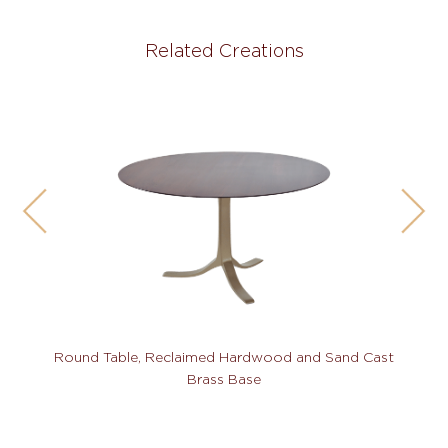
Related Creations
Round Table, Reclaimed Hardwood and Sand Cast
Brass Base