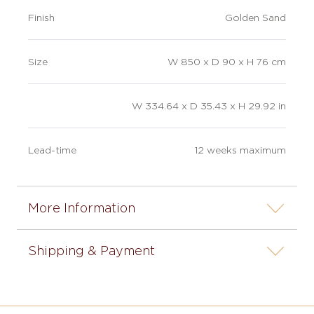
Finish
Golden Sand
Size
W 850 x D 90 x H 76 cm
W 334.64 x D 35.43 x H 29.92 in
Lead-time
12 weeks maximum
More Information
Shipping & Payment