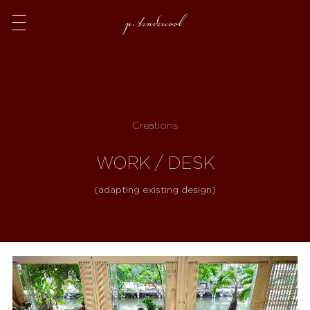
Menu
Creations
WORK / DESK
(adapting existing design)