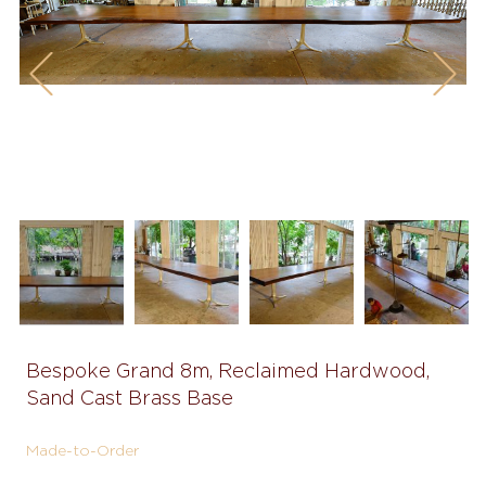
Previous
Next
Bespoke Grand 8m, Reclaimed Hardwood,
Sand Cast Brass Base
Made-to-Order