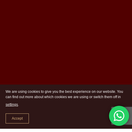
We are using cookies to give you the best experience on our website. You
can find out more about which cookies we are using or switch them off in
settings
.
Accept