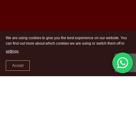
We are using cookies to give you the best experience on our website. You
can find out more about which cookies we are using or switch them off in
settings
.
Accept