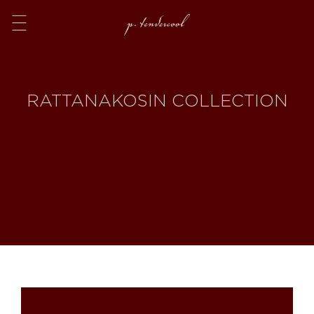
Menu
RATTANAKOSIN COLLECTION