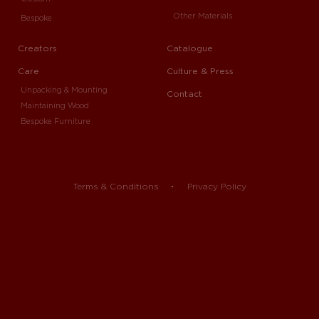
Other Materials
Bespoke
Creators
Catalogue
Care
Culture & Press
Unpacking & Mounting
Contact
Maintaining Wood
Bespoke Furniture
Terms & Conditions
Privacy Policy