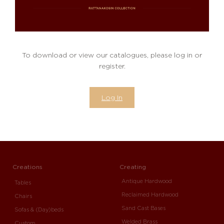
To download or view our catalogues, please log in or
register.
Log In
Creations
Creating
Antique Hardwood
Tables
Reclaimed Hardwood
Chairs
Sand Cast Bases
Sofas & (Day)beds
Welded Brass
Custom