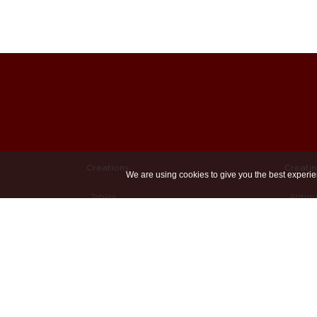
Creations
Creati
We are using cookies to give you the best experie
Tables
Antiq
Chairs
Recla
Sofas & (Day)beds
Sand 
Custom
Welde
Bespoke
Other 