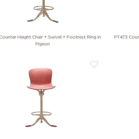
ounter Height Chair + Swivel + Footrest Ring in
PT473 Count
Pigeon
user-
wishlis-
not