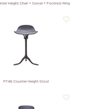
ter Height Chair + Swivel + Footrest Ring
user-
wishlis-
not
PT48 Counter Height Stool
user-
wishlis-
not