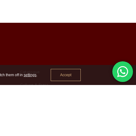
Catalogue
Accept
tch them off in
settings
.
Culture & Press
Contact