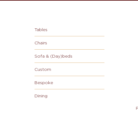
Tables
Chairs
Sofa & (Day)beds
Custom
Bespoke
Dining
P