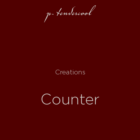
Creations
Counter