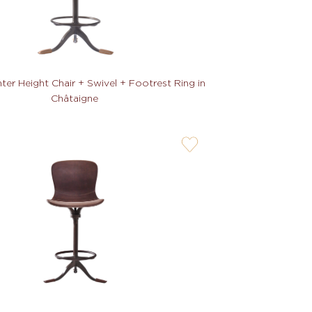
er Height Chair + Swivel + Footrest Ring in
Châtaigne
user-
wishlis-
not