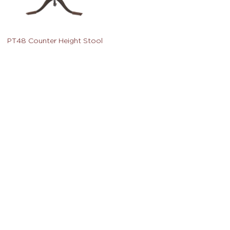
PT48 Counter Height Stool