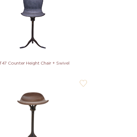
T47 Counter Height Chair + Swivel
user-
wishlis-
not