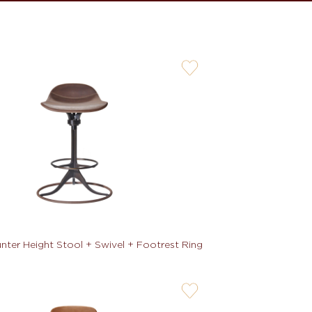
user-
wishlis-
not
ter Height Stool + Swivel + Footrest Ring
user-
wishlis-