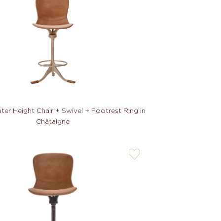
not
er Height Chair + Swivel + Footrest Ring in
Châtaigne
user-
wishlis-
not