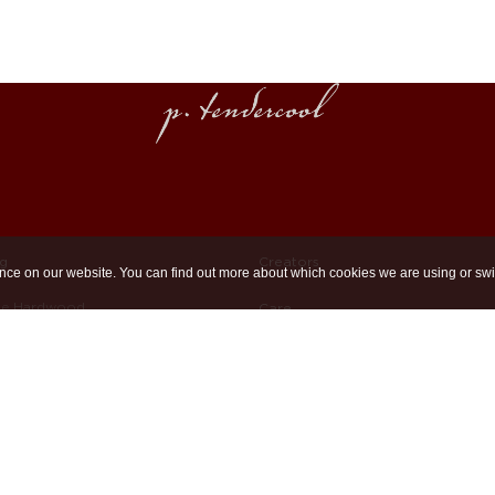
ng
Creators
nce on our website. You can find out more about which cookies we are using or swi
ue Hardwood
Care
imed Hardwood
Unpacking & Mounting
Cast Bases
Maintaining Wood
d Brass
Bespoke Furniture
Materials