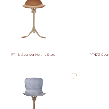
not
PT48 Counter Height Stool
PT473 Count
user-
wishlis-
not