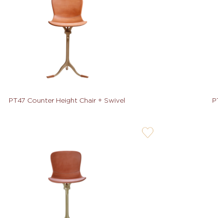
PT47 Counter Height Chair + Swivel
P
user-
wishlis-
not