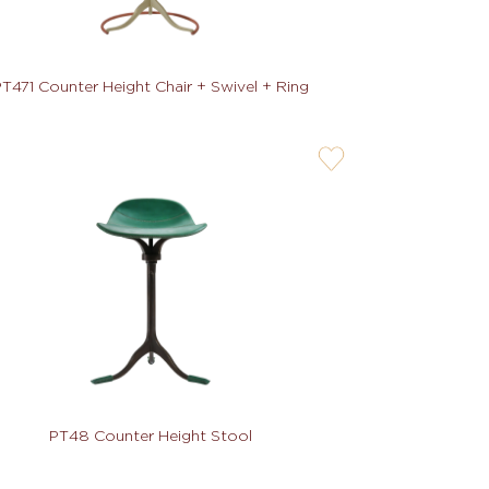
T471 Counter Height Chair + Swivel + Ring
user-
wishlis-
not
PT48 Counter Height Stool