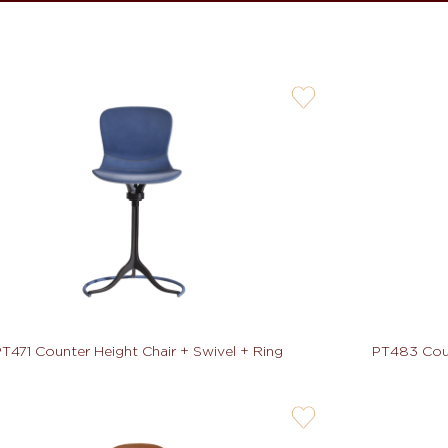
user-
wishlis-
not
T471 Counter Height Chair + Swivel + Ring
PT483 Coun
user-
wishlis-