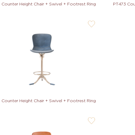
 Counter Height Chair + Swivel + Footrest Ring
PT473 Coun
user-
wishlis-
not
 Counter Height Chair + Swivel + Footrest Ring
user-
wishlis-
not