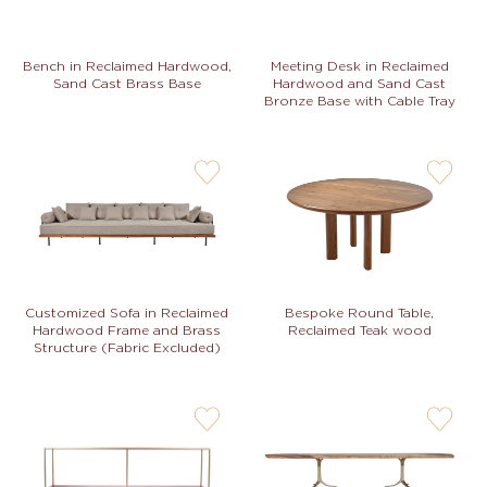
Bench in Reclaimed Hardwood,
Meeting Desk in Reclaimed
Sand Cast Brass Base
Hardwood and Sand Cast
Bronze Base with Cable Tray
user-
user-
wishlis-
wishlis-
not
not
Customized Sofa in Reclaimed
Bespoke Round Table,
Hardwood Frame and Brass
Reclaimed Teak wood
Structure (Fabric Excluded)
user-
user-
wishlis-
wishlis-
not
not