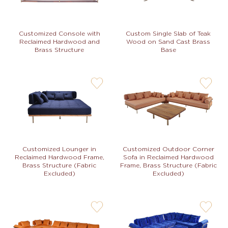
Custom Single Slab of Teak
Customized Console with
Wood on Sand Cast Brass
Reclaimed Hardwood and
Base
Brass Structure
user-
user-
wishlis-
wishlis-
not
not
Customized Lounger in
Customized Outdoor Corner
Reclaimed Hardwood Frame,
Sofa in Reclaimed Hardwood
Brass Structure (Fabric
Frame, Brass Structure (Fabric
Excluded)
Excluded)
user-
user-
wishlis-
wishlis-