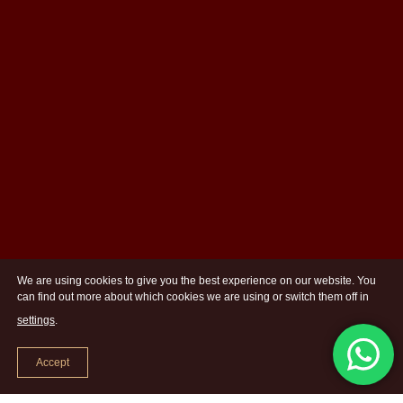
We are using cookies to give you the best experience on our website. You
can find out more about which cookies we are using or switch them off in
settings
.
Accept