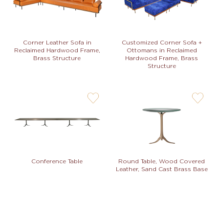
not
not
Corner Leather Sofa in
Customized Corner Sofa +
Reclaimed Hardwood Frame,
Ottomans in Reclaimed
Brass Structure
Hardwood Frame, Brass
Structure
user-
user-
wishlis-
wishlis-
not
not
Conference Table
Round Table, Wood Covered
Leather, Sand Cast Brass Base