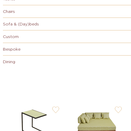
Chairs
Sofa & (Day)beds
Custom
Bespoke
Dining
user-
user-
wishlis-
wishlis-
not
not