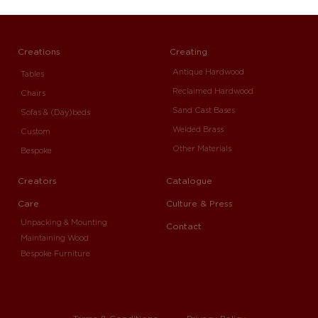
Creations
Creating
Antique Hardwood
Tables
Reclaimed Hardwood
Chairs
Sand Cast Bases
Sofas & (Day)beds
Welded Brass
Custom
Other Materials
Bespoke
Creators
Catalogue
Care
Culture & Press
Unpacking & Mounting
Contact
Maintaining Wood
Bespoke Furniture