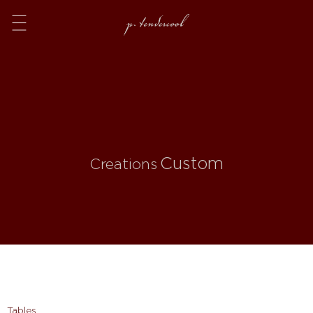
Menu
Custom
Creations
Tables