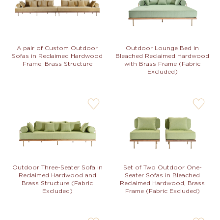
not
not
Outdoor Lounge Bed in
A pair of Custom Outdoor
Bleached Reclaimed Hardwood
Sofas in Reclaimed Hardwood
with Brass Frame (Fabric
Frame, Brass Structure
Excluded)
user-
user-
wishlis-
wishlis-
not
not
Set of Two Outdoor One-
Outdoor Three-Seater Sofa in
Seater Sofas in Bleached
Reclaimed Hardwood and
Reclaimed Hardwood, Brass
Brass Structure (Fabric
Frame (Fabric Excluded)
Excluded)