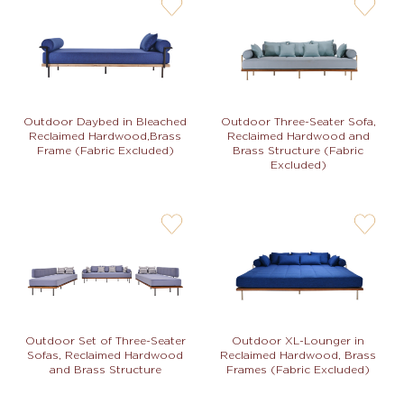
user-
user-
wishlis-
wishlis-
not
not
Outdoor Daybed in Bleached
Outdoor Three-Seater Sofa,
Reclaimed Hardwood,Brass
Reclaimed Hardwood and
Frame (Fabric Excluded)
Brass Structure (Fabric
Excluded)
user-
user-
wishlis-
wishlis-
not
not
Outdoor Set of Three-Seater
Outdoor XL-Lounger in
Sofas, Reclaimed Hardwood
Reclaimed Hardwood, Brass
and Brass Structure
Frames (Fabric Excluded)