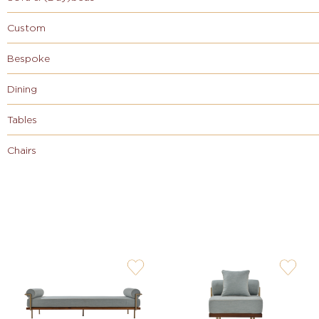
Custom
Bespoke
Dining
Tables
Chairs
user-
user-
wishlis-
wishlis-
not
not