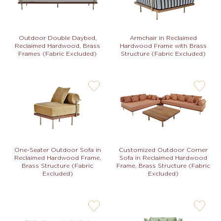
Armchair in Reclaimed
Outdoor Double Daybed,
Hardwood Frame with Brass
Reclaimed Hardwood, Brass
Structure (Fabric Excluded)
Frames (Fabric Excluded)
user-
user-
wishlis-
wishlis-
not
not
One-Seater Outdoor Sofa in
Customized Outdoor Corner
Reclaimed Hardwood Frame,
Sofa in Reclaimed Hardwood
Brass Structure (Fabric
Frame, Brass Structure (Fabric
Excluded)
Excluded)
user-
user-
wishlis-
wishlis-