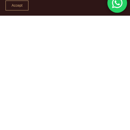
Accept