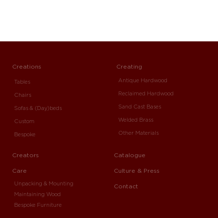
Creations
Creating
Antique Hardwood
Tables
Reclaimed Hardwood
Chairs
Sand Cast Bases
Sofas & (Day)beds
Welded Brass
Custom
Other Materials
Bespoke
Creators
Catalogue
Care
Culture & Press
Unpacking & Mounting
Contact
Maintaining Wood
Bespoke Furniture