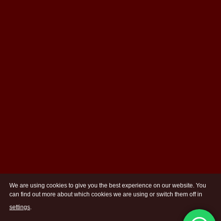
We are using cookies to give you the best experience on our website. You
can find out more about which cookies we are using or switch them off in
settings
.