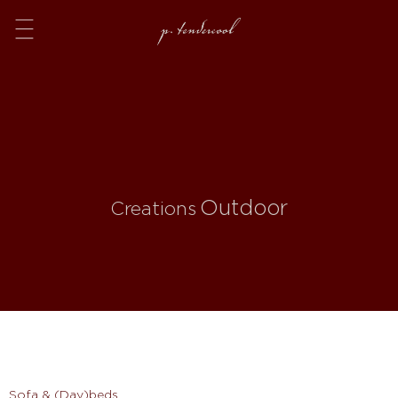
Menu
Outdoor
Creations
Sofa & (Day)beds