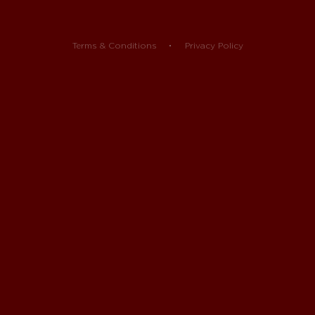
Terms & Conditions
Privacy Policy