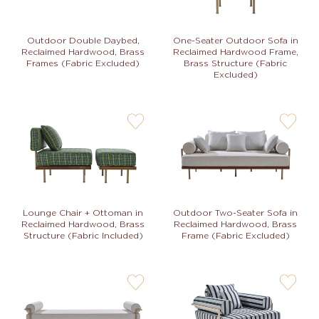
Outdoor Double Daybed,
One-Seater Outdoor Sofa in
Reclaimed Hardwood, Brass
Reclaimed Hardwood Frame,
Frames (Fabric Excluded)
Brass Structure (Fabric
Excluded)
user-
user-
wishlis-
wishlis-
not
not
Lounge Chair + Ottoman in
Outdoor Two-Seater Sofa in
Reclaimed Hardwood, Brass
Reclaimed Hardwood, Brass
Structure (Fabric Included)
Frame (Fabric Excluded)
user-
user-
wishlis-
wishlis-
not
not