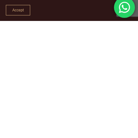
Accept