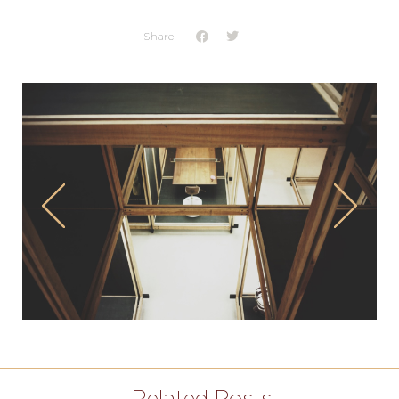
Share
Related Posts