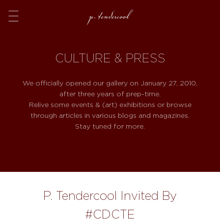
Menu
CULTURE & PRESS
We officially opened our gallery on January 27, 2010,
after three years of prep-time.
Relive some events & (art) exhibitions or browse
through articles in various blogs and magazines.
Stay tuned for more.
P. Tendercool Invited By
#CDCTE