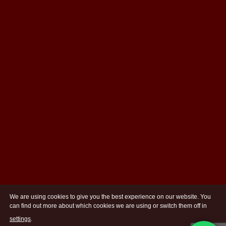
We are using cookies to give you the best experience on our website. You
can find out more about which cookies we are using or switch them off in
settings
.