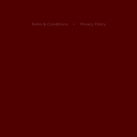
Terms & Conditions
Privacy Policy