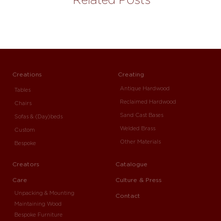
Creations
Creating
Antique Hardwood
Tables
Reclaimed Hardwood
Chairs
Sand Cast Bases
Sofas & (Day)beds
Welded Brass
Custom
Other Materials
Bespoke
Creators
Catalogue
Care
Culture & Press
Unpacking & Mounting
Contact
Maintaining Wood
Bespoke Furniture