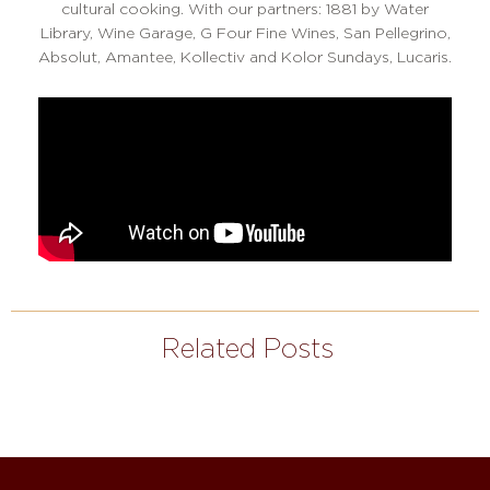
cultural cooking. With our partners: 1881 by Water
Library, Wine Garage, G Four Fine Wines, San Pellegrino,
Absolut, Amantee, Kollectiv and Kolor Sundays, Lucaris.
Related Posts