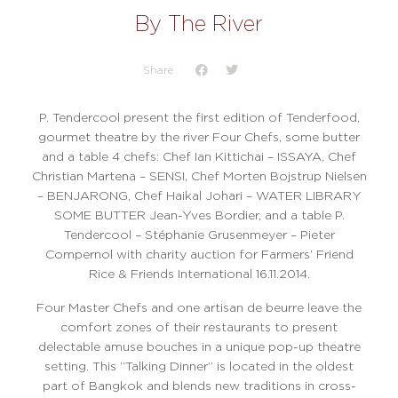
By The River
Share
P. Tendercool present the first edition of Tenderfood
,
gourmet theatre by the river Four Chefs, some butter
and a table 4 chefs: Chef Ian Kittichai – ISSAYA, Chef
Christian Martena – SENSI, Chef Morten Bojstrup Nielsen
– BENJARONG, Chef Haikal Johari – WATER LIBRARY
SOME BUTTER Jean-Yves Bordier, and a table P.
Tendercool – Stéphanie Grusenmeyer – Pieter
Compernol with charity auction for Farmers’ Friend
Rice & Friends International 16.11.2014.
Four Master Chefs and one artisan de beurre leave the
comfort zones of their restaurants to present
delectable amuse bouches in a unique pop-up theatre
setting. This “Talking Dinner” is located in the oldest
part of Bangkok and blends new traditions in cross-