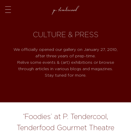
Menu
CULTURE & PRESS
We officially opened our gallery on January 27, 2010,
after three years of prep-time.
Relive some events & (art) exhibitions or browse
through articles in various blogs and magazines.
Stay tuned for more.
‘Foodies’ at P. Tendercool,
Tenderfood Gourmet Theatre