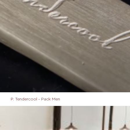
P. Tendercool - Pack Men