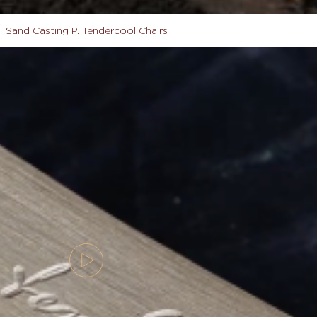
Sand Casting P. Tendercool Chairs