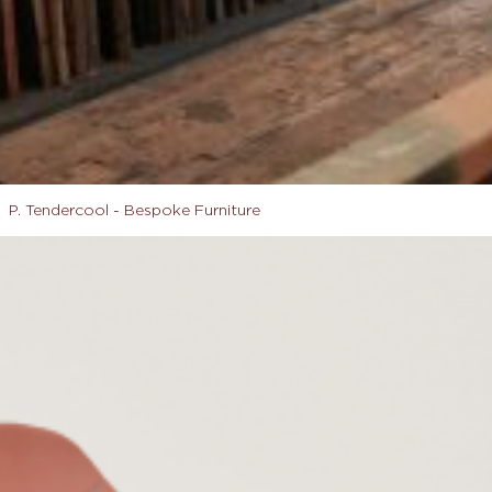
P. Tendercool - Bespoke Furniture