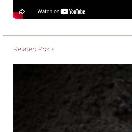
Related Posts