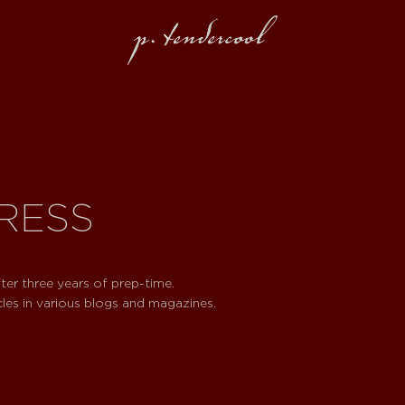
PRESS
ter three years of prep-time.
cles in various blogs and magazines.