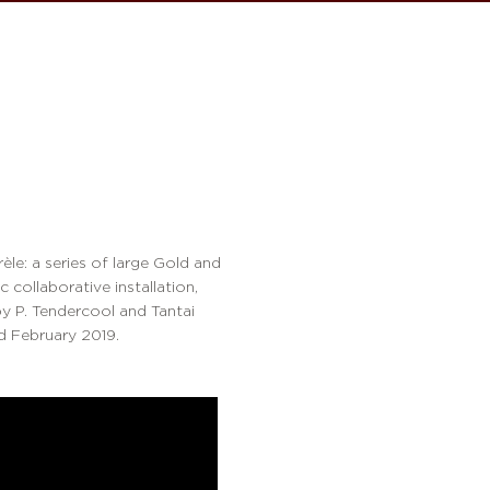
le: a series of large Gold and
 collaborative installation,
by P. Tendercool and Tantai
nd February 2019.