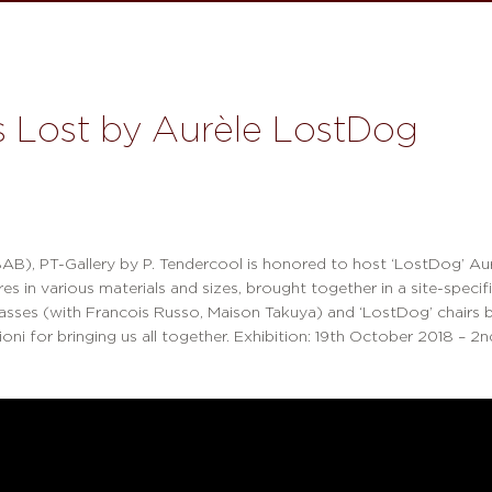
s Lost by Aurèle LostDog
AB), PT-Gallery by P. Tendercool is honored to host ‘LostDog’ Aurè
 in various materials and sizes, brought together in a site-specific
lasses (with Francois Russo, Maison Takuya) and ‘LostDog’ chairs 
ioni for bringing us all together. Exhibition: 19th October 2018 – 2