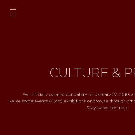
Menu
CULTURE & 
We officially opened our gallery on January 27, 2010, af
Relive some events & (art) exhibitions or browse through arti
Stay tuned for more.