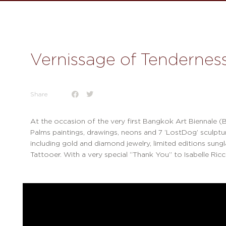
Vernissage of Tendernes
Share
At the occasion of the very first Bangkok Art Biennale (B
Palms paintings, drawings, neons and 7 ‘LostDog’ sculptures
including gold and diamond jewelry, limited editions sung
Tattooer. With a very special “Thank You” to Isabelle Ricc